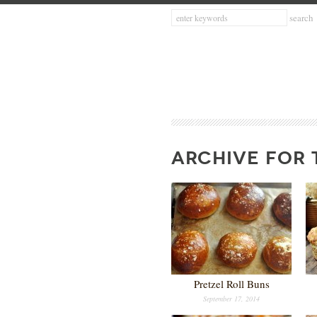
ARCHIVE FOR 
Pretzel Roll Buns
September 17, 2014