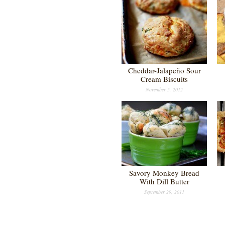
Cheddar-Jalapeño Sour
Cream Biscuits
November 5, 2012
Savory Monkey Bread
With Dill Butter
September 29, 2011