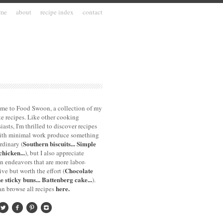
me
about
recipe index
contact
me to Food Swoon, a collection of my
te recipes. Like other cooking
iasts, I'm thrilled to discover recipes
with minimal work produce something
Southern biscuits...
Simple
rdinary (
chicken...
), but I also appreciate
n endeavors that are more labor-
Chocolate
ive but worth the effort (
e sticky buns...
Battenberg cake...
).
here.
n browse all recipes