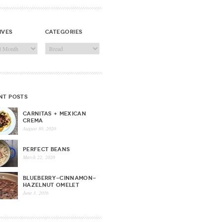
ives
categories
ves
Categories
nt posts
CARNITAS + MEXICAN
CREMA
August 30, 2020
PERFECT BEANS
March 22, 2020
BLUEBERRY-CINNAMON-
HAZELNUT OMELET
June 3, 2016