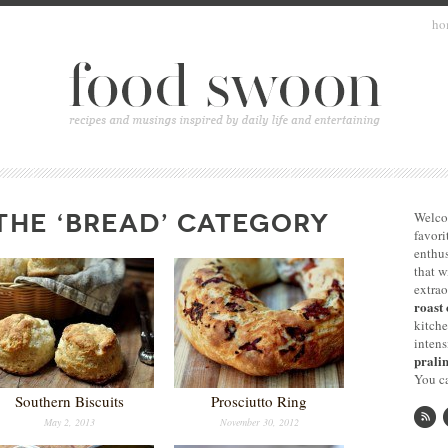
ho
THE ‘BREAD’ CATEGORY
Welco
favori
enthus
that 
extrao
roast 
kitche
intens
pralin
You ca
Southern Biscuits
Prosciutto Ring
May 2, 2013
November 30, 2012