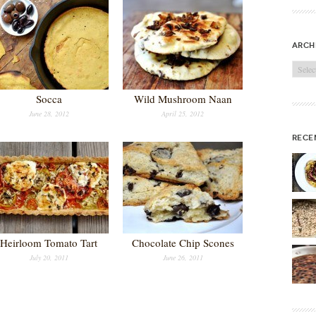
arch
Archi
Socca
Wild Mushroom Naan
June 28, 2012
April 25, 2012
rece
Heirloom Tomato Tart
Chocolate Chip Scones
July 20, 2011
June 26, 2011