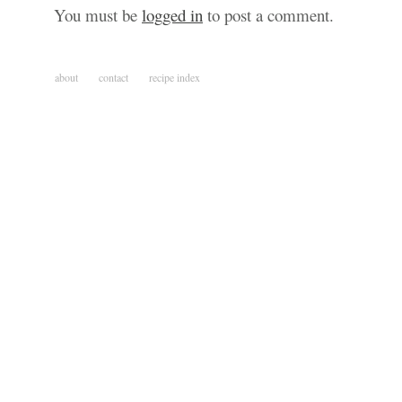
You must be
logged in
to post a comment.
about
contact
recipe index