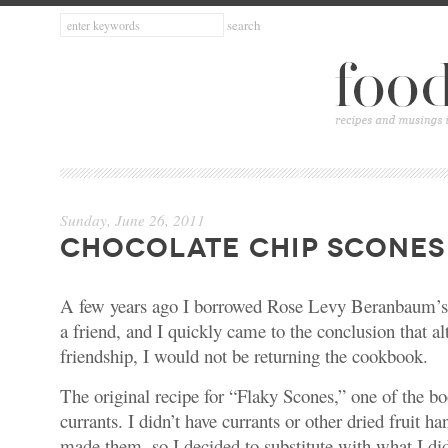
Sunday, June 26, 2011
CHOCOLATE CHIP SCONES
A few years ago I borrowed
Rose Levy Beranbaum’s
a friend, and I quickly came to the conclusion that a
friendship, I would not be returning the cookbook.
The original recipe for “Flaky Scones,” one of the boo
currants. I didn’t have currants or other dried fruit ha
made them, so I decided to substitute with what I did