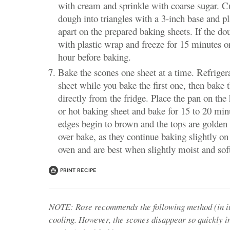
with cream and sprinkle with coarse sugar. C
dough into triangles with a 3-inch base and p
apart on the prepared baking sheets. If the dou
with plastic wrap and freeze for 15 minutes or
hour before baking.
Bake the scones one sheet at a time. Refriger
sheet while you bake the first one, then bake
directly from the fridge. Place the pan on the
or hot baking sheet and bake for 15 to 20 minu
edges begin to brown and the tops are golde
over bake, as they continue baking slightly o
oven and are best when slightly moist and soft
Print Recipe
NOTE: Rose recommends the following method (in it
cooling. However, the scones disappear so quickly i