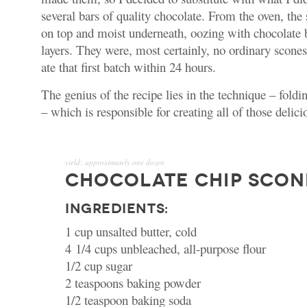
several bars of quality chocolate. From the oven, th
on top and moist underneath, oozing with chocolate 
layers.
They were, most certainly, no ordinary scone
ate that first batch within 24 hours.
The genius of the recipe lies in the technique – foldi
– which is responsible for creating all of those delici
yield:
approximately one dozen
CHOCOLATE CHIP SCON
INGREDIENTS:
1 cup unsalted butter, cold
4 1/4 cups unbleached, all-purpose flour
1/2 cup sugar
2 teaspoons baking powder
1/2 teaspoon baking soda