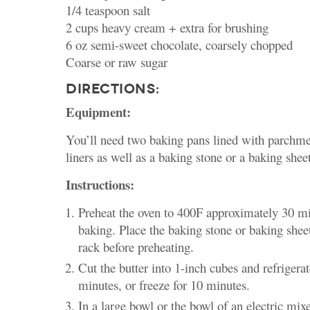
1/4 teaspoon salt
2 cups heavy cream + extra for brushing
6 oz semi-sweet chocolate, coarsely chopped
Coarse or raw sugar
DIRECTIONS:
Equipment:
You’ll need two baking pans lined with parchme
liners as well as a baking stone or a baking sheet
Instructions:
Preheat the oven to 400F approximately 30 mi
baking. Place the baking stone or baking shee
rack before preheating.
Cut the butter into 1-inch cubes and refrigerate
minutes, or freeze for 10 minutes.
In a large bowl or the bowl of an electric mix