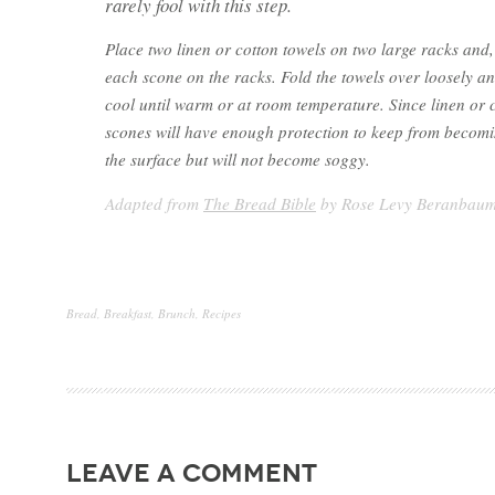
rarely fool with this step.
Place two linen or cotton towels on two large racks and,
each scone on the racks. Fold the towels over loosely an
cool until warm or at room temperature. Since linen or 
scones will have enough protection to keep from becom
the surface but will not become soggy.
Adapted from
The Bread Bible
by Rose Levy Beranbau
Bread
,
Breakfast
,
Brunch
,
Recipes
leave a comment