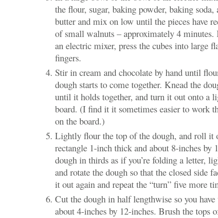
the flour, sugar, baking powder, baking soda, 
butter and mix on low until the pieces have re
of small walnuts – approximately 4 minutes. I
an electric mixer, press the cubes into large f
fingers.
Stir in cream and chocolate by hand until flo
dough starts to come together. Knead the doug
until it holds together, and turn it out onto a l
board. (I find it it sometimes easier to work 
on the board.)
Lightly flour the top of the dough, and roll it 
rectangle 1-inch thick and about 8-inches by 
dough in thirds as if you’re folding a letter, li
and rotate the dough so that the closed side fac
it out again and repeat the “turn” five more ti
Cut the dough in half lengthwise so you have 
about 4-inches by 12-inches. Brush the tops of